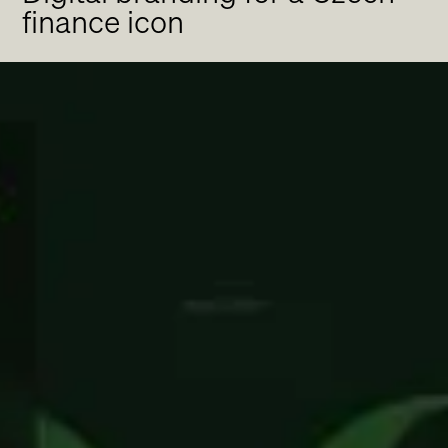
finance icon