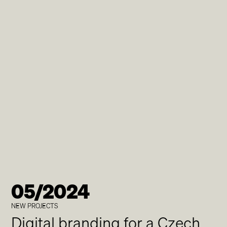
05/2024
NEW PROJECTS
Digital branding for a Czech