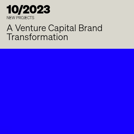
10/2023
NEW PROJECTS
A Venture Capital Brand
Transformation