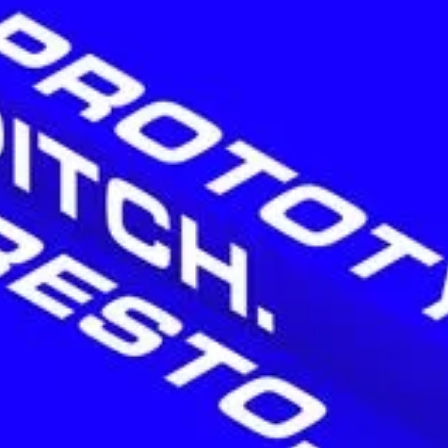
H
O
M
E