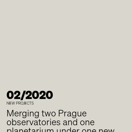
02/2020
NEW PROJECTS
Merging two Prague
observatories and one
planetarium under one new