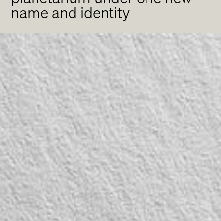
name and identity